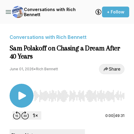
Conversations with Rich
+ Follow
Bennett
Conversations with Rich Bennett
Sam Polakoff on Chasing a Dream After
40 Years
Share
June 01, 2026
•
Rich Bennett
Use Left/Right to seek, Home/End to jump to st
0:00
|
49:31