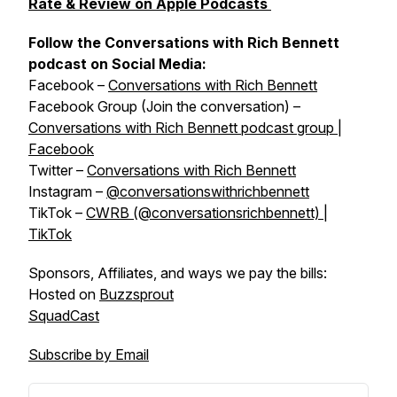
Rate & Review on Apple Podcasts
Follow the Conversations with Rich Bennett
podcast on Social Media:
Facebook –
Conversations with Rich Bennett
Facebook Group (Join the conversation) –
Conversations with Rich Bennett podcast group |
Facebook
Twitter –
Conversations with Rich Bennett
Instagram –
@conversationswithrichbennett
TikTok –
CWRB (@conversationsrichbennett) |
TikTok
Sponsors, Affiliates, and ways we pay the bills:
Hosted on
Buzzsprout
SquadCast
Subscribe by Email