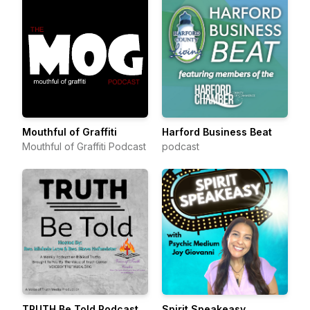
Mouthful of Graffiti
Harford Business Beat
Mouthful of Graffiti Podcast
podcast
TRUTH Be Told Podcast
Spirit Speakeasy