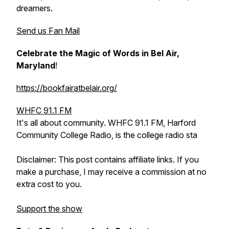
dreamers.
Send us Fan Mail
Celebrate the Magic of Words in Bel Air,
Maryland
!
https://bookfairatbelair.org/
WHFC 91.1 FM
It's all about community. WHFC 91.1 FM, Harford
Community College Radio, is the college radio sta
Disclaimer: This post contains affiliate links. If you
make a purchase, I may receive a commission at no
extra cost to you.
Support the show