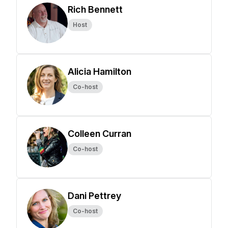
Rich Bennett
Host
Alicia Hamilton
Co-host
Colleen Curran
Co-host
Dani Pettrey
Co-host