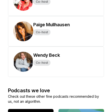
Co-host
Paige Mullhausen
Co-host
Wendy Beck
Co-host
Podcasts we love
Check out these other fine podcasts recommended by
us, not an algorithm.