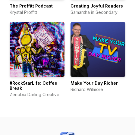
The Proffitt Podcast
Creating Joyful Readers
Krystal Proffitt
Samantha in Secondary
#RockStarLife: Coffee
Make Your Day Richer
Break
Richard Wilmore
Zenobia Darling Creative