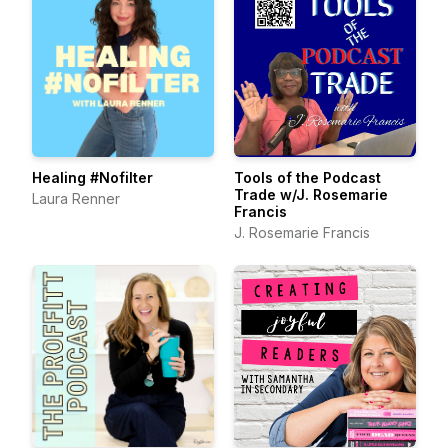
Healing #Nofilter
Tools of the Podcast
Trade w/J. Rosemarie
Laura Renner
Francis
J. Rosemarie Francis