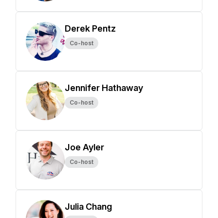
Derek Pentz
Co-host
Jennifer Hathaway
Co-host
Joe Ayler
Co-host
Julia Chang