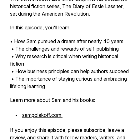
historical fiction series,
The Diary of Essie Lassiter
,
set during the American Revolution.
In this episode, you'll learn:
• How Sam pursued a dream after nearly 40 years
• The challenges and rewards of self-publishing
• Why research is critical when writing historical
fiction
• How business principles can help authors succeed
• The importance of staying curious and embracing
lifelong learning
Learn more about Sam and his books:
sampolakoff.com
If you enjoy this episode, please subscribe, leave a
review, and share it with fellow readers, writers, and