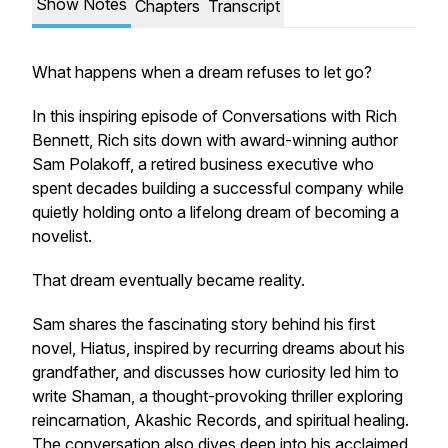
Show Notes
Chapters
Transcript
What happens when a dream refuses to let go?
In this inspiring episode of Conversations with Rich
Bennett, Rich sits down with award-winning author
Sam Polakoff, a retired business executive who
spent decades building a successful company while
quietly holding onto a lifelong dream of becoming a
novelist.
That dream eventually became reality.
Sam shares the fascinating story behind his first
novel,
Hiatus
, inspired by recurring dreams about his
grandfather, and discusses how curiosity led him to
write
Shaman
, a thought-provoking thriller exploring
reincarnation, Akashic Records, and spiritual healing.
The conversation also dives deep into his acclaimed