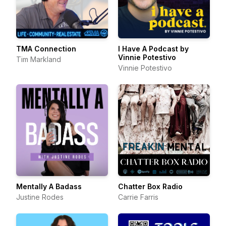
TMA Connection
I Have A Podcast by
Vinnie Potestivo
Tim Markland
Vinnie Potestivo
Mentally A Badass
Chatter Box Radio
Justine Rodes
Carrie Farris