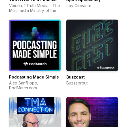
Voice of Truth Media - The
Joy Giovanni
Multimedia Ministry of the
Voice of Truth Center
Podcasting Made Simple
Buzzcast
Alex Sanfilippo,
Buzzsprout
PodMatch.com