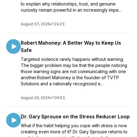
to explain why relationships, trust, and genuine
curiosity remain powerful in an increasingly impe...
August 07, 2026
•
1:24:23
Robert Mahoney: A Better Way to Keep Us
Safe
Targeted violence rarely happens without warning.
The bigger problem may be that the people noticing
those warning signs are not communicating with one
another.Robert Mahoney is the founder of TVTP
Solutions and a nationally recognized e...
August 05, 2026
•
1:09:53
Dr. Gary Sprouse on the Stress Reducer Loop
What if the habit helping you cope with stress is now
creating even more of it? Dr. Gary Sprouse returns to