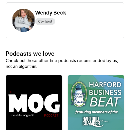
Wendy Beck
Co-host
Podcasts we love
Check out these other fine podcasts recommended by us,
not an algorithm.