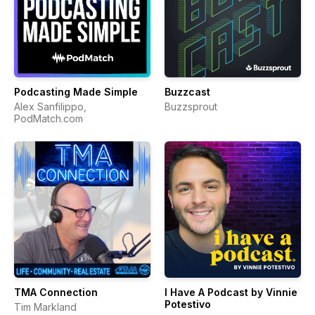
Podcasting Made Simple
Buzzcast
Alex Sanfilippo,
Buzzsprout
PodMatch.com
TMA Connection
I Have A Podcast by Vinnie
Potestivo
Tim Markland