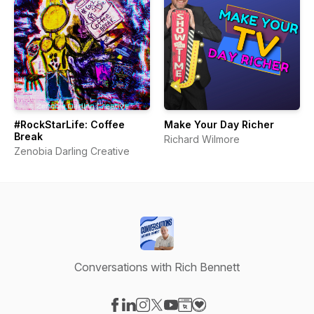
#RockStarLife: Coffee
Make Your Day Richer
Break
Richard Wilmore
Zenobia Darling Creative
Conversations with Rich Bennett