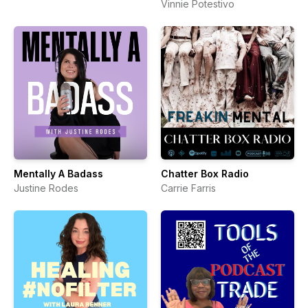
Vinnie Potestivo
Mentally A Badass
Chatter Box Radio
Justine Rodes
Carrie Farris