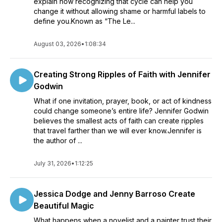
explain how recognizing that cycle can help you
change it without allowing shame or harmful labels to
define you.Known as “The Le...
August 03, 2026
•
1:08:34
Creating Strong Ripples of Faith with Jennifer
Godwin
What if one invitation, prayer, book, or act of kindness
could change someone’s entire life? Jennifer Godwin
believes the smallest acts of faith can create ripples
that travel farther than we will ever know.Jennifer is
the author of ...
July 31, 2026
•
1:12:25
Jessica Dodge and Jenny Barroso Create
Beautiful Magic
What happens when a novelist and a painter trust their