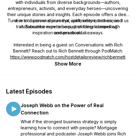
with individuals from diverse backgrounds—authors,
entrepreneurs, activists, and everyday heroes—uncovering
their unique stories and insights. Each episode offers a deep
Tune in to discover stories that uplift, inform, and connect us
dive into personal journeys, community initiatives, and
transformative experiences, providing listeners with
all. Subscribe now to be part of these compelling
inspiration and practical takeaways.
conversations.
Interested in being a guest on
Conversations with Rich
Bennett
? Reach out to Rich Bennett through PodMatch:
https://www.podmatch.com/hostdetailpreview/richbennett
.
Show More
Latest Episodes
Joseph Webb on the Power of Real
Connection
What if the strongest business strategy is simply
learning how to connect with people? Mortgage
professional and podcaster Joseph Webb joins Rich