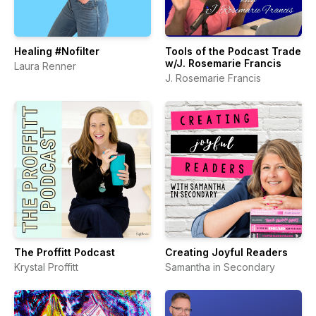
Healing #Nofilter
Tools of the Podcast Trade
w/J. Rosemarie Francis
Laura Renner
J. Rosemarie Francis
The Proffitt Podcast
Creating Joyful Readers
Krystal Proffitt
Samantha in Secondary