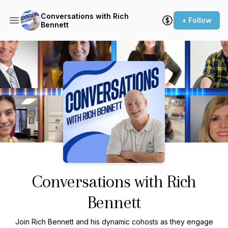
Conversations with Rich
+ Follow
Bennett
Podcast Background Image
Conversations with Rich
Bennett
Join Rich Bennett and his dynamic cohosts as they engage