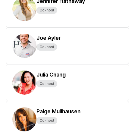
Jennifer Hathaway
Co-host
Joe Ayler
Co-host
Julia Chang
Co-host
Paige Mullhausen
Co-host