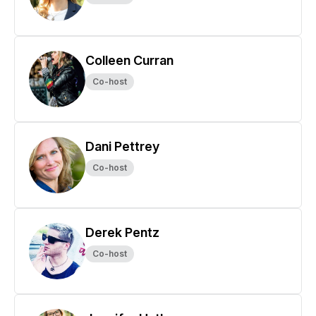
Colleen Curran
Co-host
Dani Pettrey
Co-host
Derek Pentz
Co-host