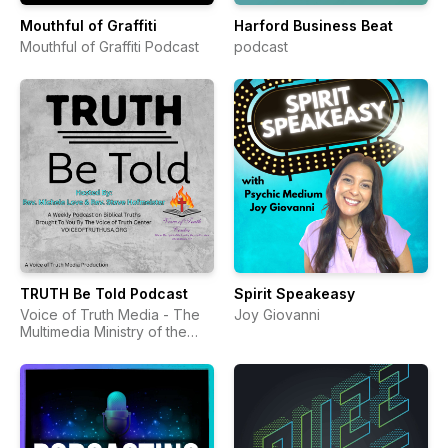
Mouthful of Graffiti
Harford Business Beat
Mouthful of Graffiti Podcast
podcast
TRUTH Be Told Podcast
Spirit Speakeasy
Voice of Truth Media - The
Joy Giovanni
Multimedia Ministry of the
Voice of Truth Center