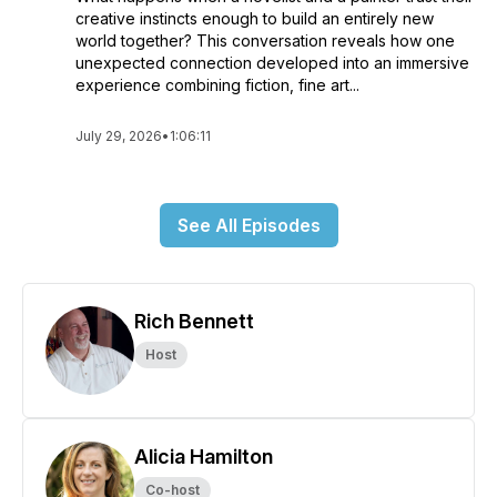
creative instincts enough to build an entirely new
world together? This conversation reveals how one
unexpected connection developed into an immersive
experience combining fiction, fine art...
July 29, 2026
•
1:06:11
See All Episodes
Rich Bennett
Host
Alicia Hamilton
Co-host