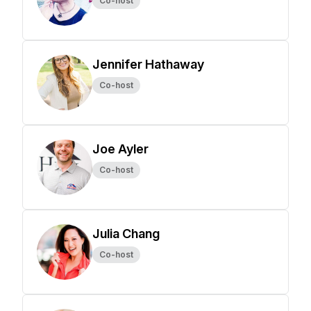
Co-host
Jennifer Hathaway
Co-host
Joe Ayler
Co-host
Julia Chang
Co-host