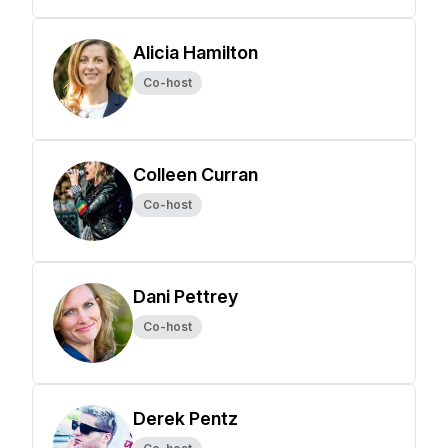
Alicia Hamilton
Co-host
Colleen Curran
Co-host
Dani Pettrey
Co-host
Derek Pentz