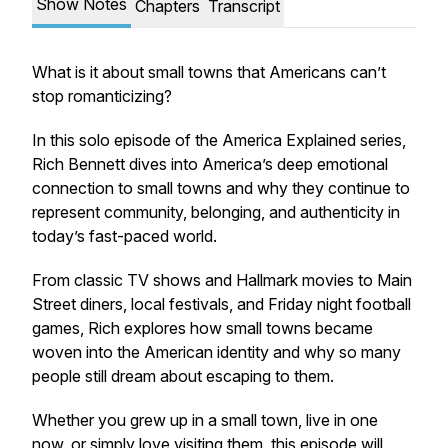
Show Notes
Chapters
Transcript
What is it about small towns that Americans can’t
stop romanticizing?
In this solo episode of the America Explained series,
Rich Bennett dives into America’s deep emotional
connection to small towns and why they continue to
represent community, belonging, and authenticity in
today’s fast-paced world.
From classic TV shows and Hallmark movies to Main
Street diners, local festivals, and Friday night football
games, Rich explores how small towns became
woven into the American identity and why so many
people still dream about escaping to them.
Whether you grew up in a small town, live in one
now, or simply love visiting them, this episode will