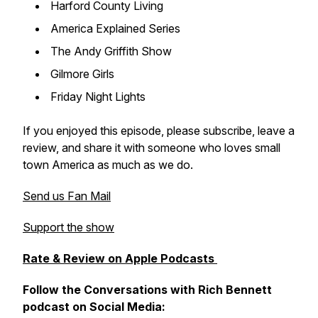
Harford County Living
America Explained Series
The Andy Griffith Show
Gilmore Girls
Friday Night Lights
If you enjoyed this episode, please subscribe, leave a
review, and share it with someone who loves small
town America as much as we do.
Send us Fan Mail
Support the show
Rate & Review on Apple Podcasts
Follow the Conversations with Rich Bennett
podcast on Social Media: