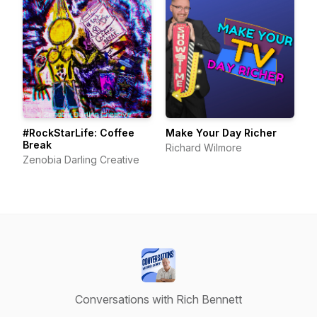
#RockStarLife: Coffee
Make Your Day Richer
Break
Richard Wilmore
Zenobia Darling Creative
Conversations with Rich Bennett