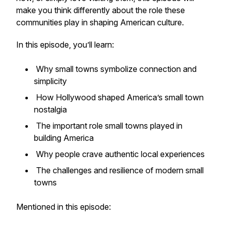
make you think differently about the role these
communities play in shaping American culture.
In this episode, you’ll learn:
Why small towns symbolize connection and
simplicity
How Hollywood shaped America’s small town
nostalgia
The important role small towns played in
building America
Why people crave authentic local experiences
The challenges and resilience of modern small
towns
Mentioned in this episode: