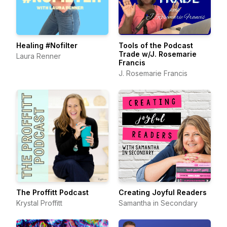
Healing #Nofilter
Tools of the Podcast
Trade w/J. Rosemarie
Laura Renner
Francis
J. Rosemarie Francis
The Proffitt Podcast
Creating Joyful Readers
Krystal Proffitt
Samantha in Secondary