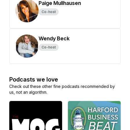
Paige Mullhausen
Co-host
Wendy Beck
Co-host
Podcasts we love
Check out these other fine podcasts recommended by
us, not an algorithm.