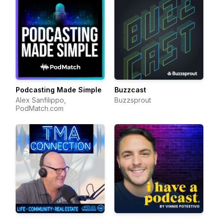
Podcasting Made Simple
Buzzcast
Alex Sanfilippo,
Buzzsprout
PodMatch.com