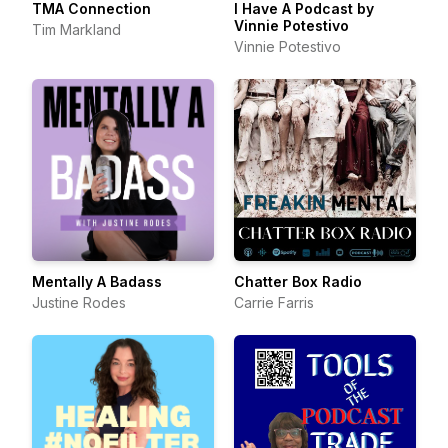
TMA Connection
I Have A Podcast by
Vinnie Potestivo
Tim Markland
Vinnie Potestivo
Mentally A Badass
Chatter Box Radio
Justine Rodes
Carrie Farris