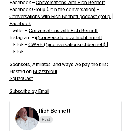
Facebook –
Conversations with Rich Bennett
Facebook Group (Join the conversation) –
Conversations with Rich Bennett podcast group |
Facebook
Twitter –
Conversations with Rich Bennett
Instagram –
@conversationswithrichbennett
TikTok –
CWRB (@conversationsrichbennett) |
TikTok
Sponsors, Affiliates, and ways we pay the bills:
Hosted on
Buzzsprout
SquadCast
Subscribe by Email
Rich Bennett
Host