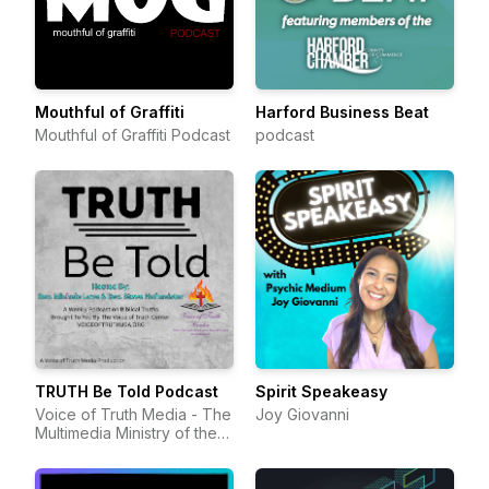
Mouthful of Graffiti
Harford Business Beat
Mouthful of Graffiti Podcast
podcast
TRUTH Be Told Podcast
Spirit Speakeasy
Voice of Truth Media - The
Joy Giovanni
Multimedia Ministry of the
Voice of Truth Center