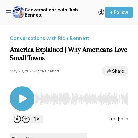
Conversations with Rich
+ Follow
Bennett
Conversations with Rich Bennett
America Explained | Why Americans Love
Small Towns
Share
May 29, 2026
•
Rich Bennett
Use Left/Right to seek, Home/End to jump to st
0:00
|
10:10