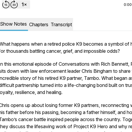
0:00
Show Notes
Chapters
Transcript
What happens when a retired police K9 becomes a symbol of
for thousands battling cancer, grief, and impossible odds?
In this emotional episode of
Conversations with Rich Bennett
,
sits down with law enforcement leader Chris Bingham to share 
incredible story of his retired K9 partner, Tambo. What began a
difficult partnership turned into a life-changing bond built on trus
loyalty, resilience, and healing.
nnett
.
Chris opens up about losing former K9 partners, reconnecting 
his father before his passing, becoming a father himself, and h
Tambo’s cancer battle inspired people across the country. Toge
they discuss the lifesaving work of Project K9 Hero and why re