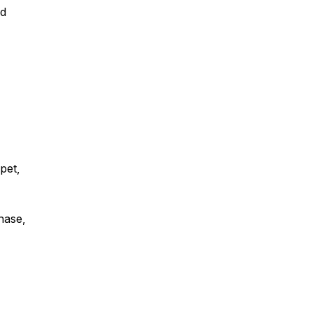
nd
 pet,
chase,