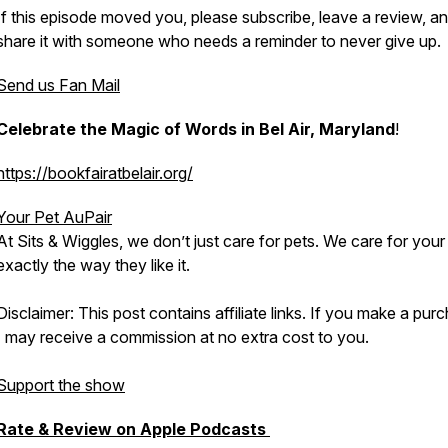
If this episode moved you, please subscribe, leave a review, a
share it with someone who needs a reminder to never give up.
Send us Fan Mail
Celebrate the Magic of Words in Bel Air, Maryland
!
https://bookfairatbelair.org/
Your Pet AuPair
At Sits & Wiggles, we don’t just care for pets. We care for your
exactly the way they like it.
Disclaimer: This post contains affiliate links. If you make a pur
I may receive a commission at no extra cost to you.
Support the show
Rate & Review on Apple Podcasts