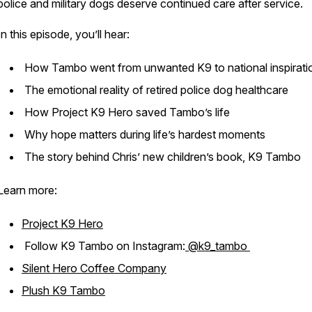
police and military dogs deserve continued care after service.
In this episode, you’ll hear:
How Tambo went from unwanted K9 to national inspirat
The emotional reality of retired police dog healthcare
How Project K9 Hero saved Tambo’s life
Why hope matters during life’s hardest moments
The story behind Chris’ new children’s book,
K9 Tambo
Learn more:
Project K9 Hero
Follow K9 Tambo on Instagram:
@k9_tambo
Silent Hero Coffee Company
Plush K9 Tambo