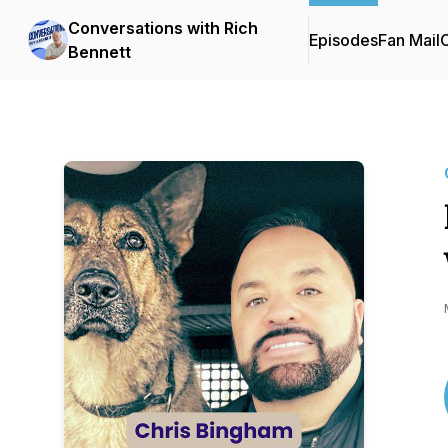
Conversations with Rich
Episodes
Fan Mail
C
Bennett