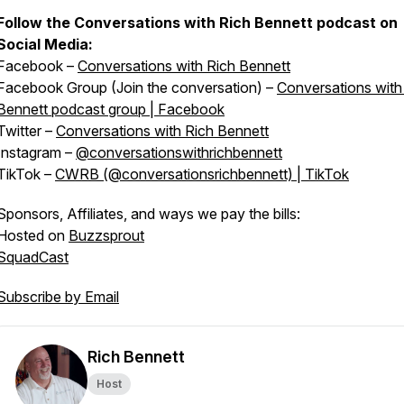
Follow the Conversations with Rich Bennett podcast on
Social Media:
Facebook –
Conversations with Rich Bennett
Facebook Group (Join the conversation) –
Conversations with
Bennett podcast group | Facebook
Twitter –
Conversations with Rich Bennett
Instagram –
@conversationswithrichbennett
TikTok –
CWRB (@conversationsrichbennett) | TikTok
Sponsors, Affiliates, and ways we pay the bills:
Hosted on
Buzzsprout
SquadCast
Subscribe by Email
Rich Bennett
Host