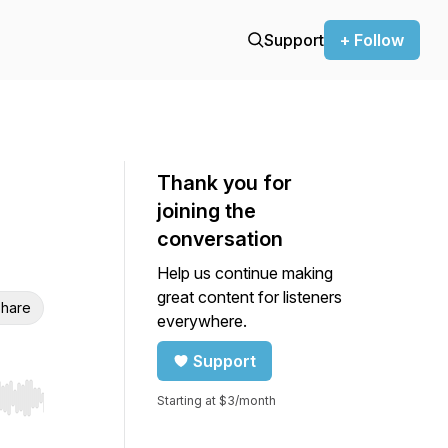
Support
+ Follow
Thank you for
joining the
conversation
Help us continue making
great content for listeners
hare
everywhere.
Support
Starting at $3/month
r end. Hold shift to jump forward or backward.