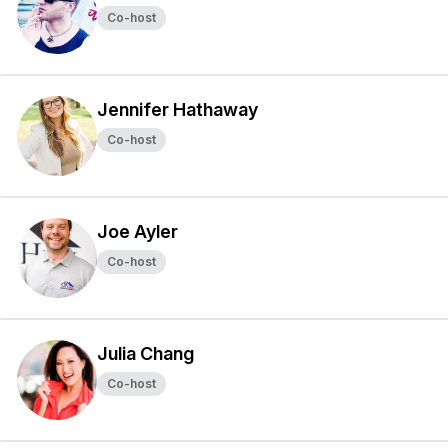
Co-host
Jennifer Hathaway
Co-host
Joe Ayler
Co-host
Julia Chang
Co-host