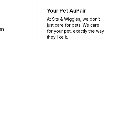
Your Pet AuPair
At Sits & Wiggles, we don’t
just care for pets. We care
ion
for your pet, exactly the way
they like it.