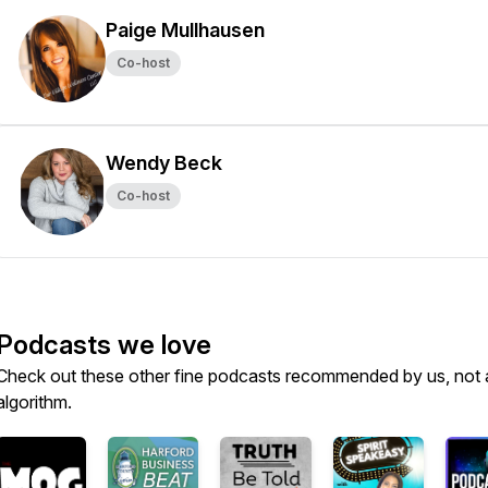
Paige Mullhausen
Co-host
Wendy Beck
Co-host
Podcasts we love
Check out these other fine podcasts recommended by us, not 
algorithm.