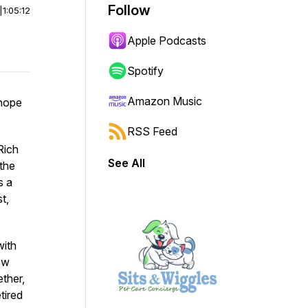
Follow
|
1:05:12
Apple Podcasts
Spotify
Amazon Music
 hope
RSS Feed
 Rich
See All
the
s a
t,
with
ow
ther,
tired