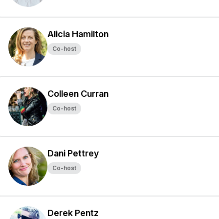
Alicia Hamilton
Co-host
Colleen Curran
Co-host
Dani Pettrey
Co-host
Derek Pentz