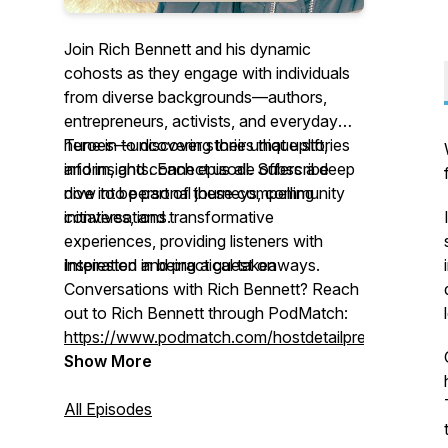
Join Rich Bennett and his dynamic
cohosts as they engage with individuals
from diverse backgrounds—authors,
entrepreneurs, activists, and everyday
heroes—uncovering their unique stories
Tune in to discover stories that uplift,
and insights. Each episode offers a deep
inform, and connect us all. Subscribe
dive into personal journeys, community
now to be part of these compelling
initiatives, and transformative
conversations.
experiences, providing listeners with
inspiration and practical takeaways.
Interested in being a guest on
Conversations with Rich Bennett
? Reach
out to Rich Bennett through PodMatch:
https://www.podmatch.com/hostdetailpreview/richbe
Show More
All Episodes