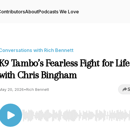
ontributors
About
Podcasts We Love
Conversations with Rich Bennett
K9 Tambo’s Fearless Fight for Life
with Chris Bingham
S
May 20, 2026
•
Rich Bennett
Use Left/Right to seek, Home/End to jump to start o