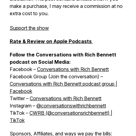
make a purchase, I may receive a commission at no
extra cost to you.
Support the show
Rate & Review on Apple Podcasts
Follow the Conversations with Rich Bennett
podcast on Social Media:
Facebook –
Conversations with Rich Bennett
Facebook Group (Join the conversation) –
Conversations with Rich Bennett podcast group |
Facebook
Twitter –
Conversations with Rich Bennett
Instagram –
@conversationswithrichbennett
TikTok –
CWRB (@conversationsrichbennett) |
TikTok
Sponsors, Affiliates, and ways we pay the bills: