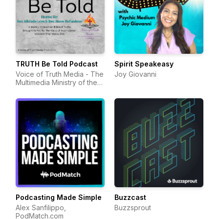
TRUTH Be Told Podcast
Spirit Speakeasy
Voice of Truth Media - The
Joy Giovanni
Multimedia Ministry of the
Voice of Truth Center
Podcasting Made Simple
Buzzcast
Alex Sanfilippo,
Buzzsprout
PodMatch.com