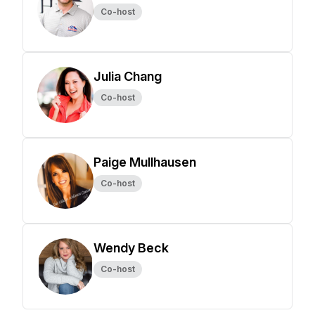
Co-host
Julia Chang
Co-host
Paige Mullhausen
Co-host
Wendy Beck
Co-host