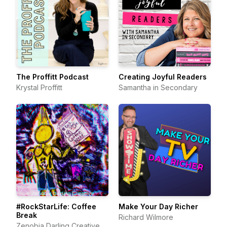
The Proffitt Podcast
Creating Joyful Readers
Krystal Proffitt
Samantha in Secondary
#RockStarLife: Coffee
Make Your Day Richer
Break
Richard Wilmore
Zenobia Darling Creative