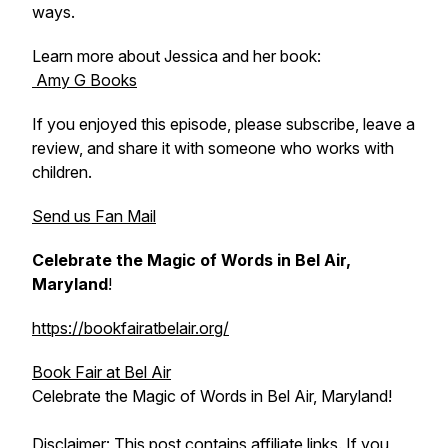
ways.
Learn more about Jessica and her book:
Amy G Books
If you enjoyed this episode, please subscribe, leave a
review, and share it with someone who works with
children.
Send us Fan Mail
Celebrate the Magic of Words in Bel Air,
Maryland
!
https://bookfairatbelair.org/
Book Fair at Bel Air
Celebrate the Magic of Words in Bel Air, Maryland!
Disclaimer: This post contains affiliate links. If you