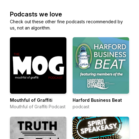
Podcasts we love
Check out these other fine podcasts recommended by
us, not an algorithm.
Mouthful of Graffiti
Harford Business Beat
Mouthful of Graffiti Podcast
podcast