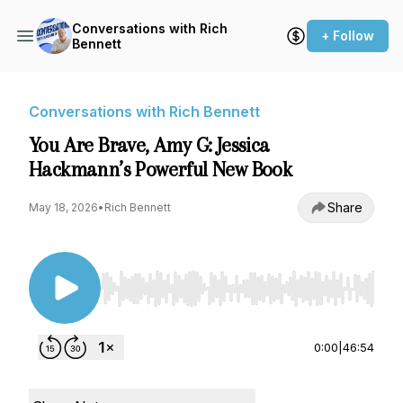
Conversations with Rich
+ Follow
Bennett
Conversations with Rich Bennett
You Are Brave, Amy G: Jessica
Hackmann’s Powerful New Book
Share
May 18, 2026
•
Rich Bennett
Use Left/Right to seek, Home/End to jump to st
0:00
|
46:54