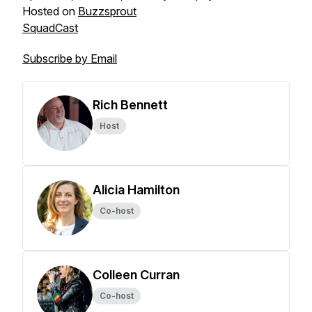
Hosted on
Buzzsprout
SquadCast
Subscribe by Email
Rich Bennett
Host
Alicia Hamilton
Co-host
Colleen Curran
Co-host