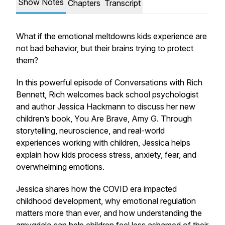
Show Notes
Chapters
Transcript
What if the emotional meltdowns kids experience are
not bad behavior, but their brains trying to protect
them?
In this powerful episode of Conversations with Rich
Bennett, Rich welcomes back school psychologist
and author Jessica Hackmann to discuss her new
children’s book,
You Are Brave, Amy G.
Through
storytelling, neuroscience, and real-world
experiences working with children, Jessica helps
explain how kids process stress, anxiety, fear, and
overwhelming emotions.
Jessica shares how the COVID era impacted
childhood development, why emotional regulation
matters more than ever, and how understanding the