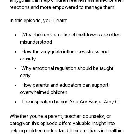
amygdala can help children feel less ashamed of their
reactions and more empowered to manage them.
In this episode, you’ll learn:
Why children’s emotional meltdowns are often
misunderstood
How the amygdala influences stress and
anxiety
Why emotional regulation should be taught
early
How parents and educators can support
overwhelmed children
The inspiration behind
You Are Brave, Amy G.
Whether you’re a parent, teacher, counselor, or
caregiver, this episode offers valuable insight into
helping children understand their emotions in healthier