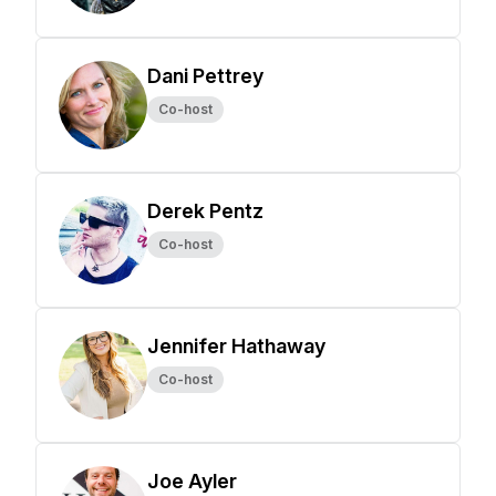
Dani Pettrey
Co-host
Derek Pentz
Co-host
Jennifer Hathaway
Co-host
Joe Ayler