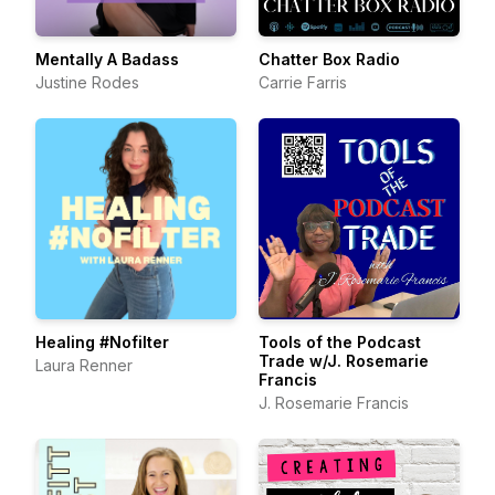
Mentally A Badass
Chatter Box Radio
Justine Rodes
Carrie Farris
Healing #Nofilter
Tools of the Podcast
Trade w/J. Rosemarie
Laura Renner
Francis
J. Rosemarie Francis