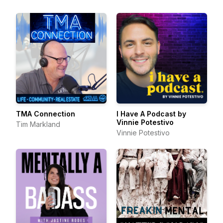
TMA Connection
I Have A Podcast by
Vinnie Potestivo
Tim Markland
Vinnie Potestivo