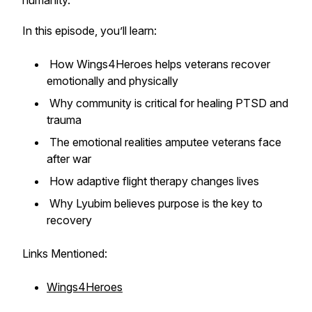
humanity.
In this episode, you’ll learn:
How Wings4Heroes helps veterans recover
emotionally and physically
Why community is critical for healing PTSD and
trauma
The emotional realities amputee veterans face
after war
How adaptive flight therapy changes lives
Why Lyubim believes purpose is the key to
recovery
Links Mentioned:
Wings4Heroes