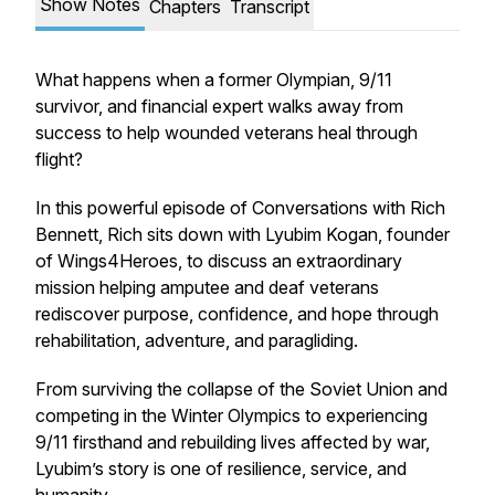
Show Notes
Chapters
Transcript
What happens when a former Olympian, 9/11
survivor, and financial expert walks away from
success to help wounded veterans heal through
flight?
In this powerful episode of Conversations with Rich
Bennett, Rich sits down with Lyubim Kogan, founder
of Wings4Heroes, to discuss an extraordinary
mission helping amputee and deaf veterans
rediscover purpose, confidence, and hope through
rehabilitation, adventure, and paragliding.
From surviving the collapse of the Soviet Union and
competing in the Winter Olympics to experiencing
9/11 firsthand and rebuilding lives affected by war,
Lyubim’s story is one of resilience, service, and