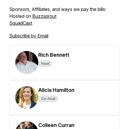
Sponsors, Affiliates, and ways we pay the bills:
Hosted on
Buzzsprout
SquadCast
Subscribe by Email
Rich Bennett
Host
Alicia Hamilton
Co-host
Colleen Curran