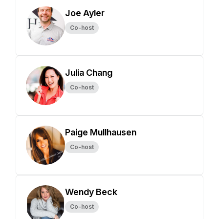
Joe Ayler
Co-host
Julia Chang
Co-host
Paige Mullhausen
Co-host
Wendy Beck
Co-host