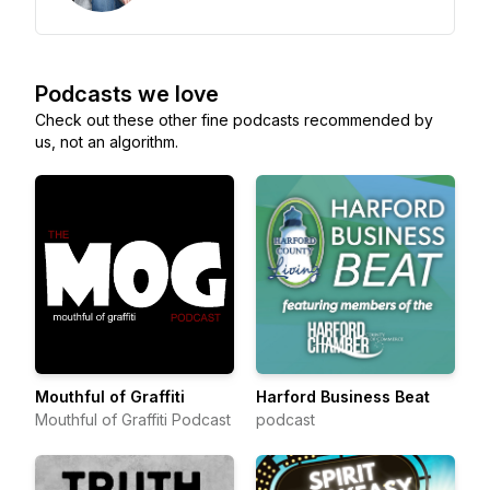
Podcasts we love
Check out these other fine podcasts recommended by
us, not an algorithm.
Mouthful of Graffiti
Harford Business Beat
Mouthful of Graffiti Podcast
podcast