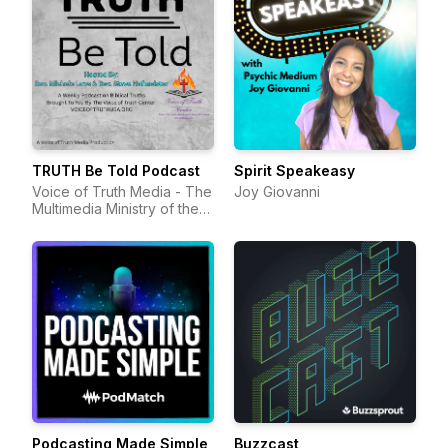
TRUTH Be Told Podcast
Spirit Speakeasy
Voice of Truth Media - The
Joy Giovanni
Multimedia Ministry of the
Voice of Truth Center
Podcasting Made Simple
Buzzcast