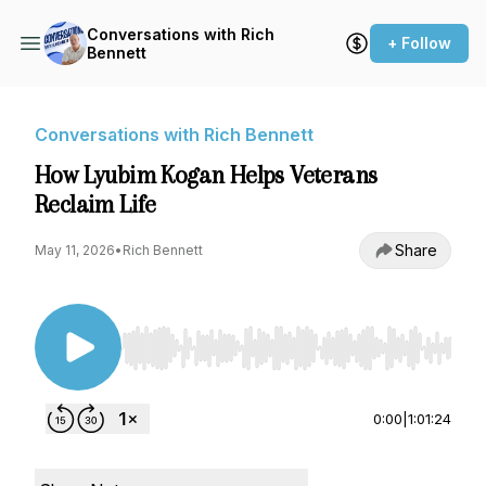
Conversations with Rich
+ Follow
Bennett
Conversations with Rich Bennett
How Lyubim Kogan Helps Veterans
Reclaim Life
Share
May 11, 2026
•
Rich Bennett
Use Left/Right to seek, Home/End to jump to st
0:00
|
1:01:24