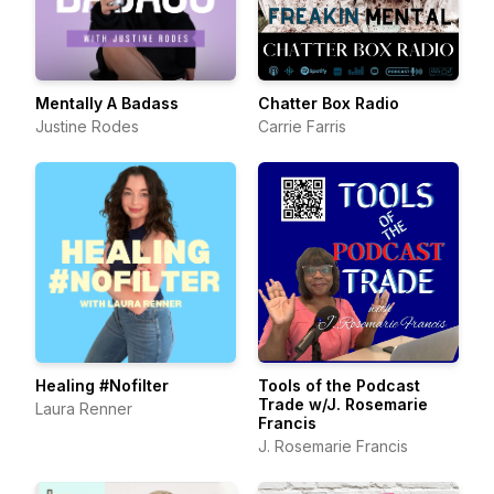
Mentally A Badass
Chatter Box Radio
Justine Rodes
Carrie Farris
Healing #Nofilter
Tools of the Podcast
Trade w/J. Rosemarie
Laura Renner
Francis
J. Rosemarie Francis