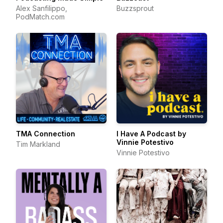
Alex Sanfilippo,
Buzzsprout
PodMatch.com
TMA Connection
I Have A Podcast by
Vinnie Potestivo
Tim Markland
Vinnie Potestivo