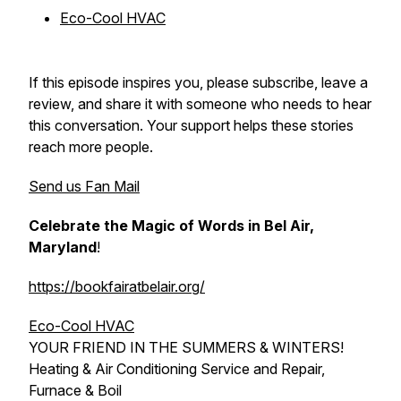
Eco-Cool HVAC
If this episode inspires you, please subscribe, leave a
review, and share it with someone who needs to hear
this conversation. Your support helps these stories
reach more people.
Send us Fan Mail
Celebrate the Magic of Words in Bel Air,
Maryland
!
https://bookfairatbelair.org/
Eco-Cool HVAC
YOUR FRIEND IN THE SUMMERS & WINTERS!
Heating & Air Conditioning Service and Repair,
Furnace & Boil