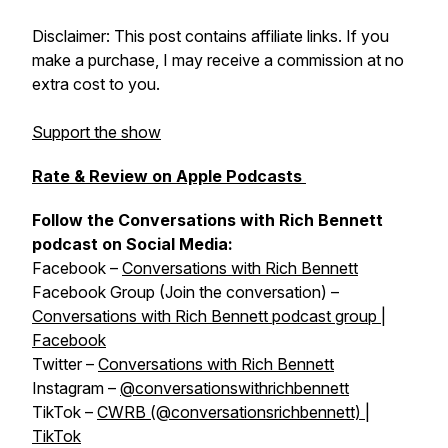
Disclaimer: This post contains affiliate links. If you
make a purchase, I may receive a commission at no
extra cost to you.
Support the show
Rate & Review on Apple Podcasts
Follow the Conversations with Rich Bennett
podcast on Social Media:
Facebook –
Conversations with Rich Bennett
Facebook Group (Join the conversation) –
Conversations with Rich Bennett podcast group |
Facebook
Twitter –
Conversations with Rich Bennett
Instagram –
@conversationswithrichbennett
TikTok –
CWRB (@conversationsrichbennett) |
TikTok