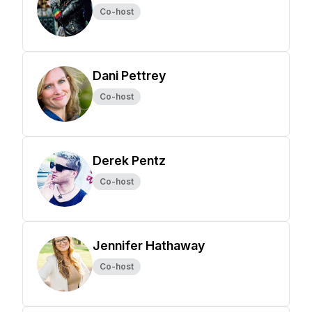
Co-host
Dani Pettrey
Co-host
Derek Pentz
Co-host
Jennifer Hathaway
Co-host