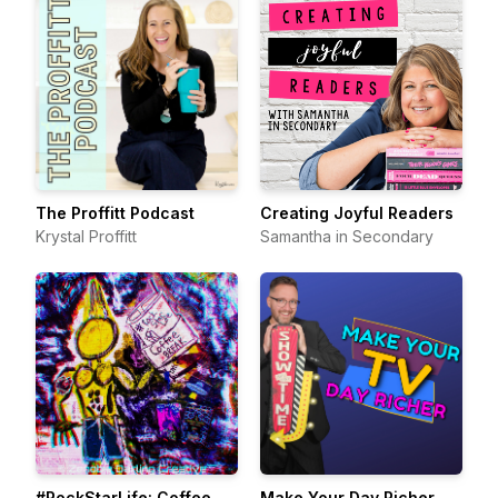
The Proffitt Podcast
Creating Joyful Readers
Krystal Proffitt
Samantha in Secondary
#RockStarLife: Coffee
Make Your Day Richer