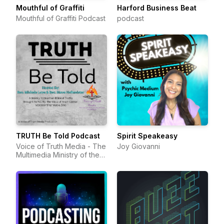
Mouthful of Graffiti
Harford Business Beat
Mouthful of Graffiti Podcast
podcast
TRUTH Be Told Podcast
Spirit Speakeasy
Voice of Truth Media - The
Joy Giovanni
Multimedia Ministry of the
Voice of Truth Center