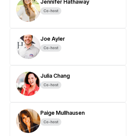
Jennifer Hathaway
Co-host
Joe Ayler
Co-host
Julia Chang
Co-host
Paige Mullhausen
Co-host