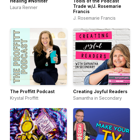
Healing #Nofilter
Tools of the Podcast
Trade w/J. Rosemarie
Laura Renner
Francis
J. Rosemarie Francis
The Proffitt Podcast
Creating Joyful Readers
Krystal Proffitt
Samantha in Secondary