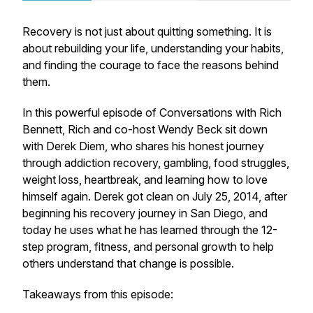
Recovery is not just about quitting something. It is
about rebuilding your life, understanding your habits,
and finding the courage to face the reasons behind
them.
In this powerful episode of
Conversations with Rich
Bennett
, Rich and co-host Wendy Beck sit down
with Derek Diem, who shares his honest journey
through addiction recovery, gambling, food struggles,
weight loss, heartbreak, and learning how to love
himself again. Derek got clean on July 25, 2014, after
beginning his recovery journey in San Diego, and
today he uses what he has learned through the 12-
step program, fitness, and personal growth to help
others understand that change is possible.
Takeaways from this episode: