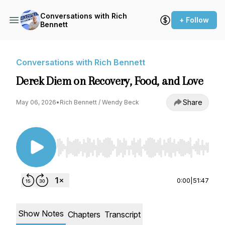
Conversations with Rich
+ Follow
Bennett
Conversations with Rich Bennett
Derek Diem on Recovery, Food, and Love
Share
May 06, 2026
•
Rich Bennett / Wendy Beck
Use Left/Right to seek, Home/End to jump to st
0:00
|
51:47
Show Notes
Chapters
Transcript