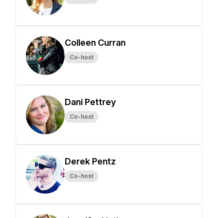
Colleen Curran
Co-host
Dani Pettrey
Co-host
Derek Pentz
Co-host