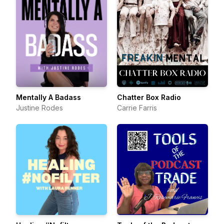
Mentally A Badass
Chatter Box Radio
Justine Rodes
Carrie Farris