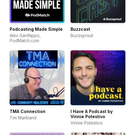
Podcasting Made Simple
Buzzcast
Alex Sanfilippo,
Buzzsprout
PodMatch.com
TMA Connection
I Have A Podcast by
Vinnie Potestivo
Tim Markland
Vinnie Potestivo