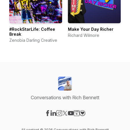
#RockStarLife: Coffee
Make Your Day Richer
Break
Richard Wilmore
Zenobia Darling Creative
Conversations with Rich Bennett
Visit our Facebook page
Visit our LinkedIn page
Visit our Instagram page
Visit our X-com page
Visit our YouTube page
Visit our Website page
Visit our Donation pag
All content © 2026 Conversations with Rich Bennett