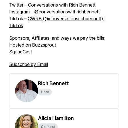
Twitter –
Conversations with Rich Bennett
Instagram –
@conversationswithrichbennett
TikTok –
CWRB (@conversationsrichbennett) |
TikTok
Sponsors, Affiliates, and ways we pay the bills:
Hosted on
Buzzsprout
SquadCast
Subscribe by Email
Rich Bennett
Host
Alicia Hamilton
Co-host