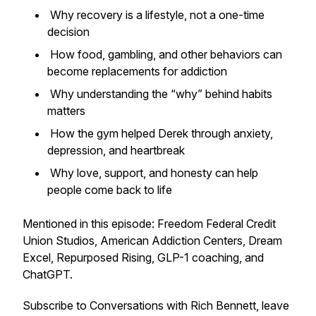
Why recovery is a lifestyle, not a one-time
decision
How food, gambling, and other behaviors can
become replacements for addiction
Why understanding the “why” behind habits
matters
How the gym helped Derek through anxiety,
depression, and heartbreak
Why love, support, and honesty can help
people come back to life
Mentioned in this episode: Freedom Federal Credit
Union Studios, American Addiction Centers, Dream
Excel, Repurposed Rising, GLP-1 coaching, and
ChatGPT.
Subscribe to
Conversations with Rich Bennett
, leave