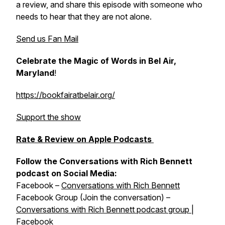
a review, and share this episode with someone who
needs to hear that they are not alone.
Send us Fan Mail
Celebrate the Magic of Words in Bel Air,
Maryland
!
https://bookfairatbelair.org/
Support the show
Rate & Review on Apple Podcasts
Follow the Conversations with Rich Bennett
podcast on Social Media:
Facebook –
Conversations with Rich Bennett
Facebook Group (Join the conversation) –
Conversations with Rich Bennett podcast group |
Facebook