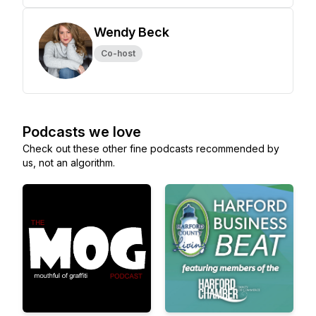
Wendy Beck
Co-host
Podcasts we love
Check out these other fine podcasts recommended by
us, not an algorithm.