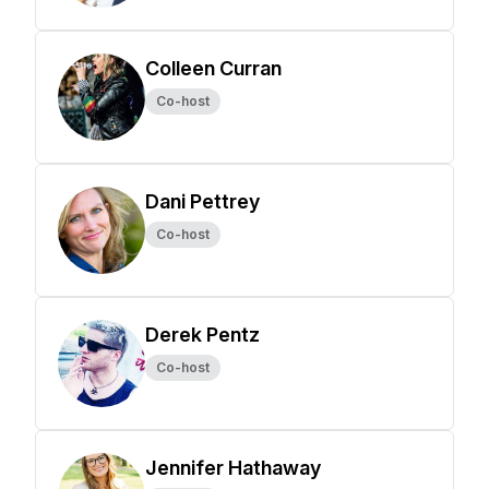
Colleen Curran
Co-host
Dani Pettrey
Co-host
Derek Pentz
Co-host
Jennifer Hathaway