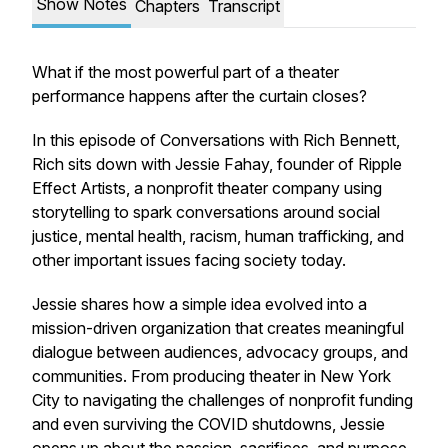
Show Notes
Chapters
Transcript
What if the most powerful part of a theater
performance happens after the curtain closes?
In this episode of Conversations with Rich Bennett,
Rich sits down with Jessie Fahay, founder of Ripple
Effect Artists, a nonprofit theater company using
storytelling to spark conversations around social
justice, mental health, racism, human trafficking, and
other important issues facing society today.
Jessie shares how a simple idea evolved into a
mission-driven organization that creates meaningful
dialogue between audiences, advocacy groups, and
communities. From producing theater in New York
City to navigating the challenges of nonprofit funding
and even surviving the COVID shutdowns, Jessie