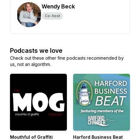
Wendy Beck
Co-host
Podcasts we love
Check out these other fine podcasts recommended by
us, not an algorithm.
Mouthful of Graffiti
Harford Business Beat