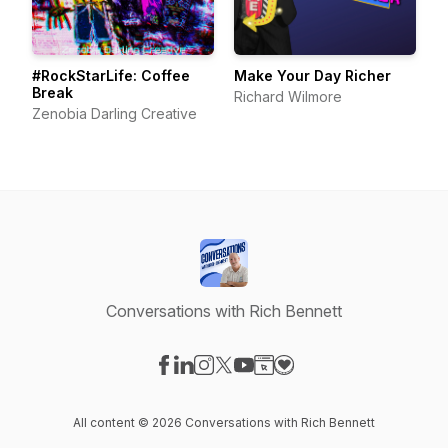
#RockStarLife: Coffee
Make Your Day Richer
Break
Richard Wilmore
Zenobia Darling Creative
Conversations with Rich Bennett
Visit our Facebook page
Visit our LinkedIn page
Visit our Instagram page
Visit our X-com page
Visit our YouTube page
Visit our Website page
Visit our Donation pag
All content © 2026 Conversations with Rich Bennett