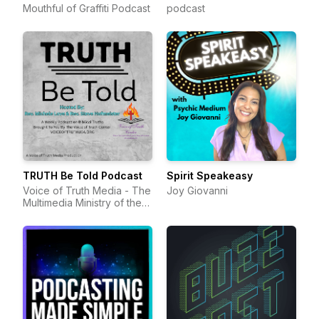
Mouthful of Graffiti Podcast
podcast
TRUTH Be Told Podcast
Spirit Speakeasy
Voice of Truth Media - The
Joy Giovanni
Multimedia Ministry of the
Voice of Truth Center