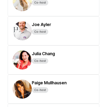
Co-host
Joe Ayler
Co-host
Julia Chang
Co-host
Paige Mullhausen
Co-host