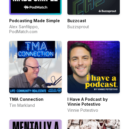
Podcasting Made Simple
Buzzcast
Alex Sanfilippo,
Buzzsprout
PodMatch.com
TMA Connection
I Have A Podcast by
Vinnie Potestivo
Tim Markland
Vinnie Potestivo