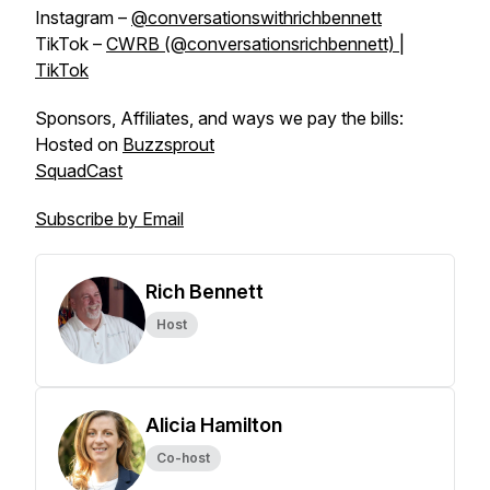
Instagram –
@conversationswithrichbennett
TikTok –
CWRB (@conversationsrichbennett) |
TikTok
Sponsors, Affiliates, and ways we pay the bills:
Hosted on
Buzzsprout
SquadCast
Subscribe by Email
Rich Bennett
Host
Alicia Hamilton
Co-host