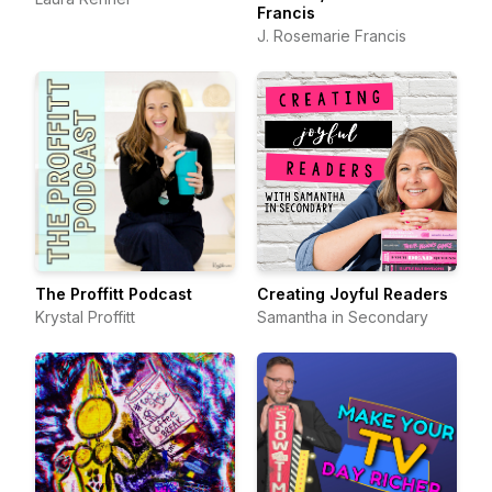
Francis
J. Rosemarie Francis
The Proffitt Podcast
Creating Joyful Readers
Krystal Proffitt
Samantha in Secondary