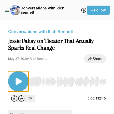
Conversations with Rich
+ Follow
Bennett
Conversations with Rich Bennett
Jessie Fahay on Theater That Actually
Sparks Real Change
Share
May 27, 2026
•
Rich Bennett
Use Left/Right to seek, Home/End to jump to st
0:00
|
1:12:45