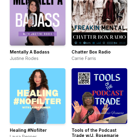
Mentally A Badass
Chatter Box Radio
Justine Rodes
Carrie Farris
Healing #Nofilter
Tools of the Podcast
Trade w/J. Rosemarie
Laura Renner