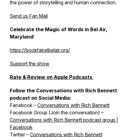
the power of storytelling and human connection.
Send us Fan Mail
Celebrate the Magic of Words in Bel Air,
Maryland
!
https://bookfairatbelair.org/
Support the show
Rate & Review on Apple Podcasts
Follow the Conversations with Rich Bennett
podcast on Social Media:
Facebook –
Conversations with Rich Bennett
Facebook Group (Join the conversation) –
Conversations with Rich Bennett podcast group |
Facebook
Twitter –
Conversations with Rich Bennett