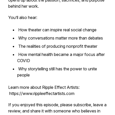
opens up about the passion, sacrifices, and purpose
behind her work.
You’ll also hear:
How theater can inspire real social change
Why conversations matter more than debates
The realities of producing nonprofit theater
How mental health became a major focus after
COVID
Why storytelling still has the power to unite
people
Learn more about Ripple Effect Artists:
https://www.rippleeffectartists.com
If you enjoyed this episode, please subscribe, leave a
review, and share it with someone who believes in