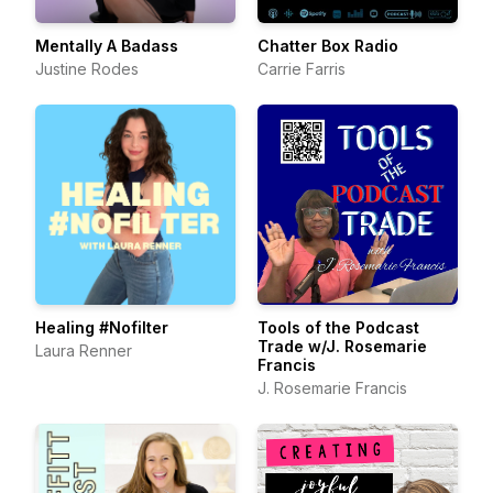
Mentally A Badass
Chatter Box Radio
Justine Rodes
Carrie Farris
Healing #Nofilter
Tools of the Podcast
Trade w/J. Rosemarie
Laura Renner
Francis
J. Rosemarie Francis