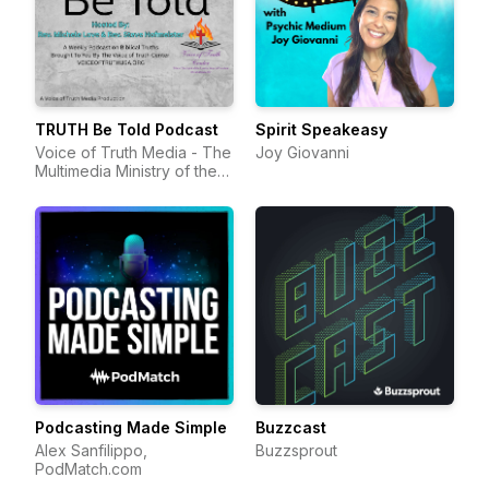
TRUTH Be Told Podcast
Spirit Speakeasy
Voice of Truth Media - The
Joy Giovanni
Multimedia Ministry of the
Voice of Truth Center
Podcasting Made Simple
Buzzcast
Alex Sanfilippo,
Buzzsprout
PodMatch.com