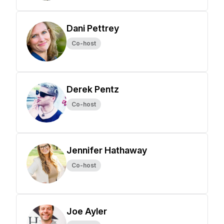
Dani Pettrey
Co-host
Derek Pentz
Co-host
Jennifer Hathaway
Co-host
Joe Ayler