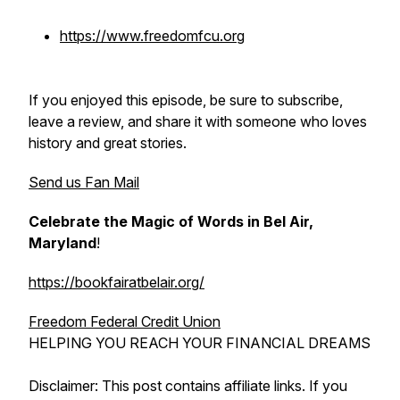
https://www.freedomfcu.org
If you enjoyed this episode, be sure to subscribe,
leave a review, and share it with someone who loves
history and great stories.
Send us Fan Mail
Celebrate the Magic of Words in Bel Air,
Maryland
!
https://bookfairatbelair.org/
Freedom Federal Credit Union
HELPING YOU REACH YOUR FINANCIAL DREAMS
Disclaimer: This post contains affiliate links. If you