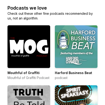
Podcasts we love
Check out these other fine podcasts recommended by
us, not an algorithm.
Mouthful of Graffiti
Harford Business Beat
Mouthful of Graffiti Podcast
podcast