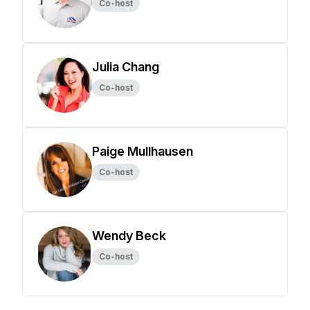
Co-host
Julia Chang
Co-host
Paige Mullhausen
Co-host
Wendy Beck
Co-host