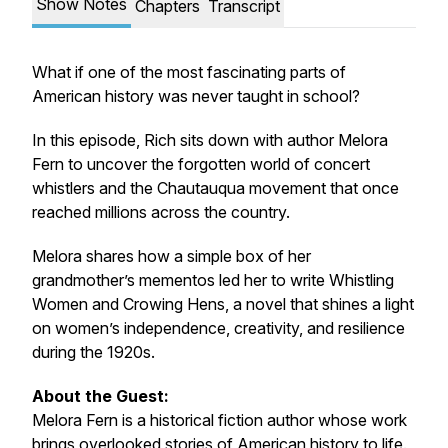
Show Notes
Chapters
Transcript
What if one of the most fascinating parts of
American history was never taught in school?
In this episode, Rich sits down with author Melora
Fern to uncover the forgotten world of concert
whistlers and the Chautauqua movement that once
reached millions across the country.
Melora shares how a simple box of her
grandmother’s mementos led her to write
Whistling
Women and Crowing Hens
, a novel that shines a light
on women’s independence, creativity, and resilience
during the 1920s.
About the Guest:
Melora Fern is a historical fiction author whose work
brings overlooked stories of American history to life.