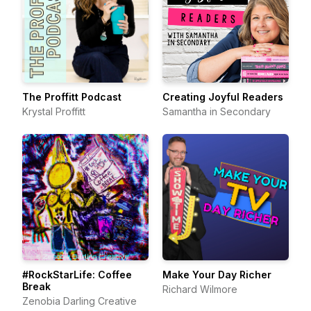
The Proffitt Podcast
Creating Joyful Readers
Krystal Proffitt
Samantha in Secondary
#RockStarLife: Coffee
Make Your Day Richer
Break
Richard Wilmore
Zenobia Darling Creative