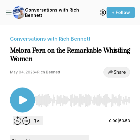
Conversations with Rich
+ Follow
Bennett
Conversations with Rich Bennett
Melora Fern on the Remarkable Whistling
Women
Share
May 04, 2026
•
Rich Bennett
Use Left/Right to seek, Home/End to jump to st
0:00
|
53:53