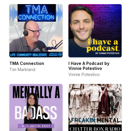
TMA Connection
I Have A Podcast by
Vinnie Potestivo
Tim Markland
Vinnie Potestivo