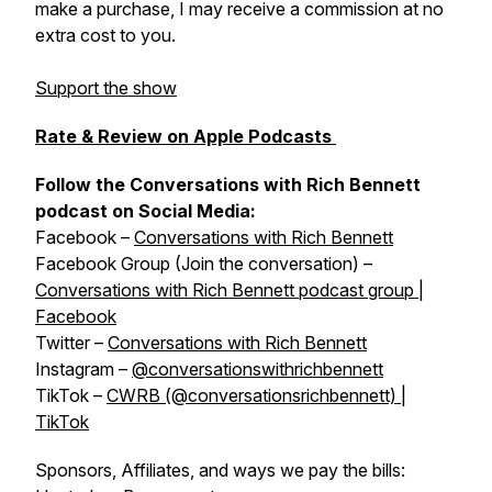
make a purchase, I may receive a commission at no
extra cost to you.
Support the show
Rate & Review on Apple Podcasts
Follow the Conversations with Rich Bennett
podcast on Social Media:
Facebook –
Conversations with Rich Bennett
Facebook Group (Join the conversation) –
Conversations with Rich Bennett podcast group |
Facebook
Twitter –
Conversations with Rich Bennett
Instagram –
@conversationswithrichbennett
TikTok –
CWRB (@conversationsrichbennett) |
TikTok
Sponsors, Affiliates, and ways we pay the bills: