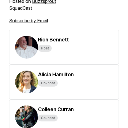
Hosted on
Buzzsprout
SquadCast
Subscribe by Email
Rich Bennett
Host
Alicia Hamilton
Co-host
Colleen Curran
Co-host