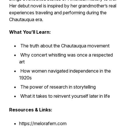
Her debut novel is inspired by her grandmother’s real
experiences traveling and performing during the
Chautauqua era.
What You’ll Learn:
The truth about the Chautauqua movement
Why concert whistling was once a respected
art
How women navigated independence in the
1920s
The power of research in storytelling
What it takes to reinvent yourself later in life
Resources & Links:
https://melorafern.com