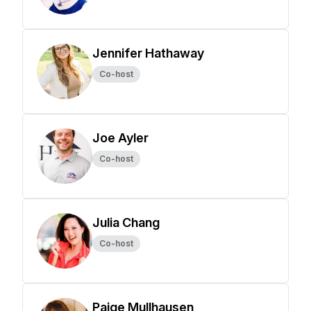
Jennifer Hathaway
Co-host
Joe Ayler
Co-host
Julia Chang
Co-host
Paige Mullhausen