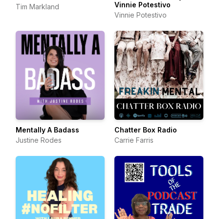
Vinnie Potestivo
Tim Markland
Vinnie Potestivo
Mentally A Badass
Chatter Box Radio
Justine Rodes
Carrie Farris