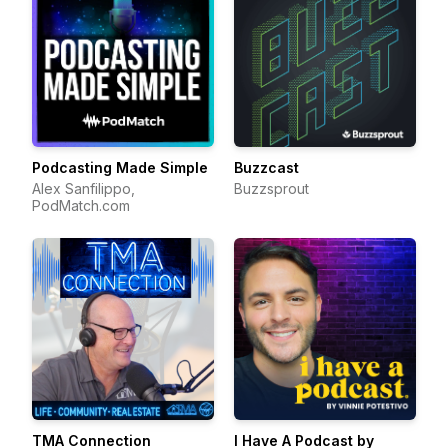
Podcasting Made Simple
Buzzcast
Alex Sanfilippo,
Buzzsprout
PodMatch.com
TMA Connection
I Have A Podcast by