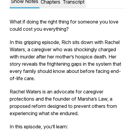
Show Notes
Chapters
Transcript
What if doing the right thing for someone you love
could cost you everything?
In this gripping episode, Rich sits down with Rachel
Waters, a caregiver who was shockingly charged
with murder after her mother’s hospice death. Her
story reveals the frightening gaps in the system that
every family should know about before facing end-
of-life care.
Rachel Waters is an advocate for caregiver
protections and the founder of Marsha’s Law, a
proposed reform designed to prevent others from
experiencing what she endured.
In this episode, you’ll learn: