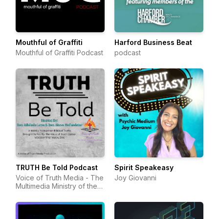
Mouthful of Graffiti
Harford Business Beat
Mouthful of Graffiti Podcast
podcast
TRUTH Be Told Podcast
Spirit Speakeasy
Voice of Truth Media - The
Joy Giovanni
Multimedia Ministry of the
Voice of Truth Center