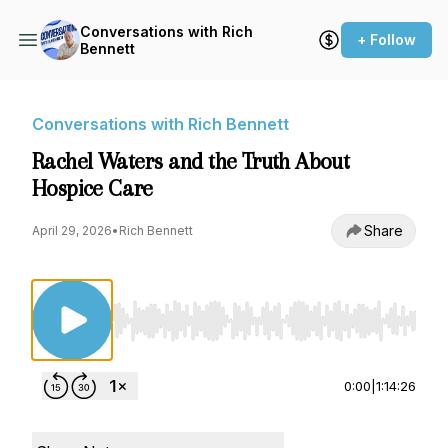
Conversations with Rich
+ Follow
Bennett
Conversations with Rich Bennett
Rachel Waters and the Truth About
Hospice Care
Share
April 29, 2026
•
Rich Bennett
Use Left/Right to seek, Home/End to jump to st
0:00
|
1:14:26