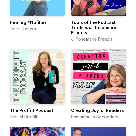
Healing #Nofilter
Tools of the Podcast
Trade w/J. Rosemarie
Laura Renner
Francis
J. Rosemarie Francis
The Proffitt Podcast
Creating Joyful Readers
Krystal Proffitt
Samantha in Secondary