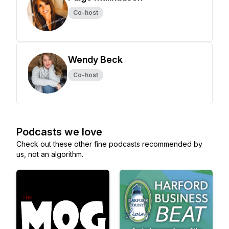
Co-host
Wendy Beck
Co-host
Podcasts we love
Check out these other fine podcasts recommended by
us, not an algorithm.