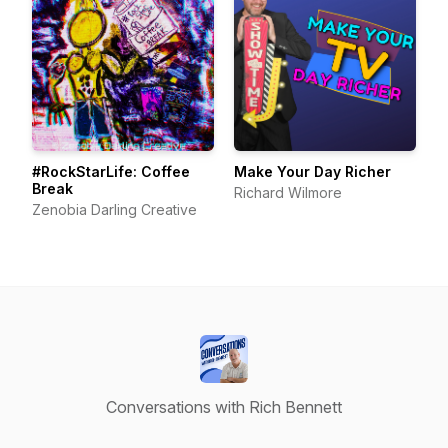
#RockStarLife: Coffee
Make Your Day Richer
Break
Richard Wilmore
Zenobia Darling Creative
Conversations with Rich Bennett