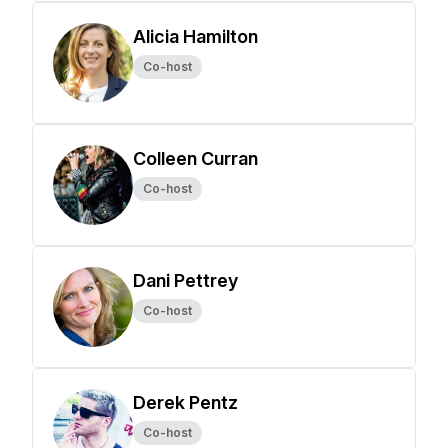
Alicia Hamilton
Co-host
Colleen Curran
Co-host
Dani Pettrey
Co-host
Derek Pentz
Co-host