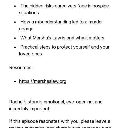
The hidden risks caregivers face in hospice
situations
How a misunderstanding led to a murder
charge
What Marsha’s Law is and why it matters
Practical steps to protect yourself and your
loved ones
Resources:
https://marshaslaw.org
Rachel’s story is emotional, eye-opening, and
incredibly important.
If this episode resonates with you, please leave a