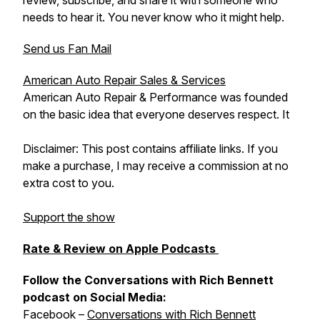
review, subscribe, and share it with someone who
needs to hear it. You never know who it might help.
Send us Fan Mail
American Auto Repair Sales & Services
American Auto Repair & Performance was founded
on the basic idea that everyone deserves respect. It
Disclaimer: This post contains affiliate links. If you
make a purchase, I may receive a commission at no
extra cost to you.
Support the show
Rate & Review on Apple Podcasts
Follow the Conversations with Rich Bennett
podcast on Social Media:
Facebook –
Conversations with Rich Bennett