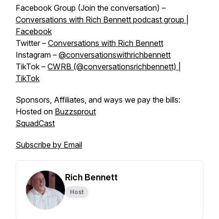
Facebook Group (Join the conversation) –
Conversations with Rich Bennett podcast group |
Facebook
Twitter –
Conversations with Rich Bennett
Instagram –
@conversationswithrichbennett
TikTok –
CWRB (@conversationsrichbennett) |
TikTok
Sponsors, Affiliates, and ways we pay the bills:
Hosted on
Buzzsprout
SquadCast
Subscribe by Email
Rich Bennett
Host